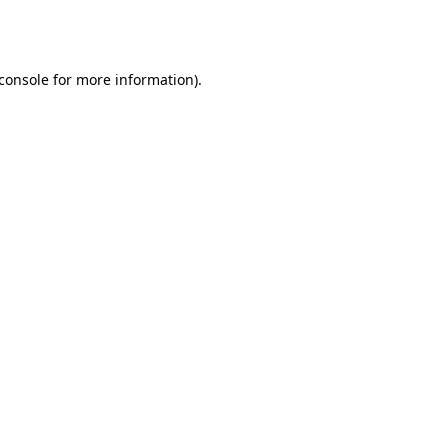
console
for more information).