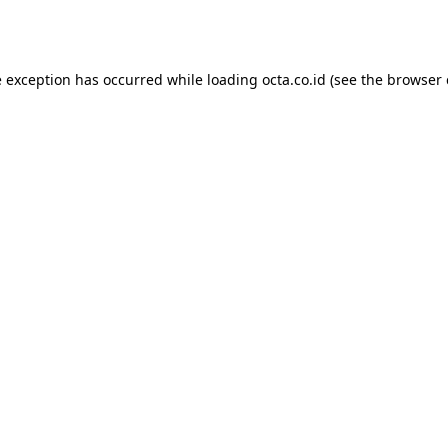
e exception has occurred while loading
octa.co.id
(see the
browser 