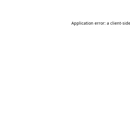
Application error: a
client
-sid